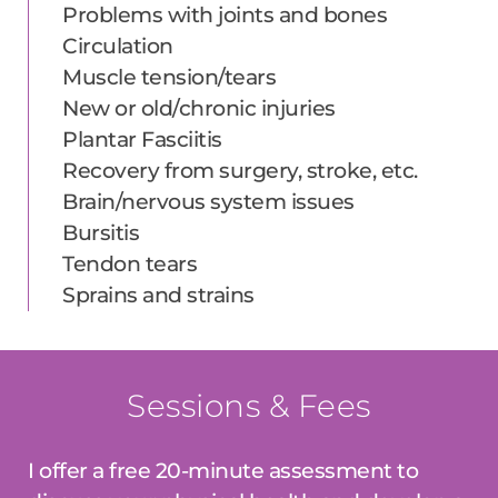
Problems with joints and bones
Circulation
Muscle tension/tears
New or old/chronic injuries
Plantar Fasciitis
Recovery from surgery, stroke, etc.
Brain/nervous system issues
Bursitis
Tendon tears
Sprains and strains
Sessions & Fees
I offer a free 20-minute assessment to 