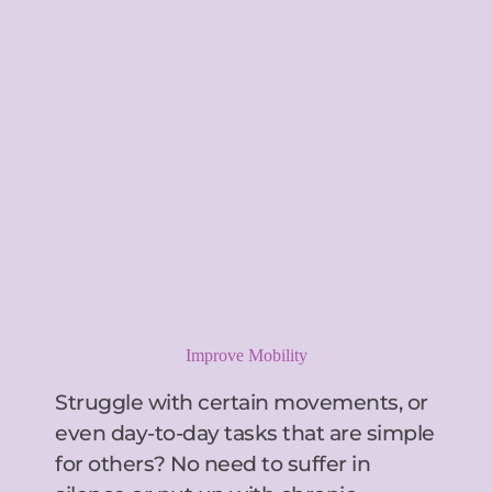
Improve Mobility
Struggle with certain movements, or 
even day-to-day tasks that are simple 
for others? No need to suffer in 