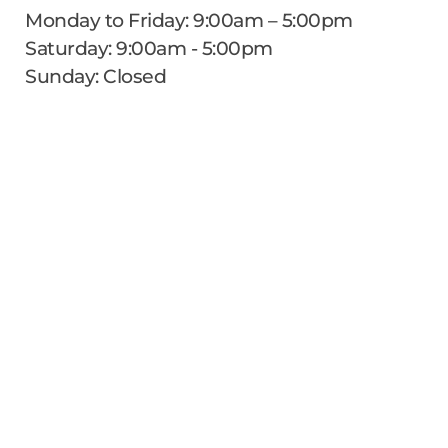
Monday to Friday: 9:00am – 5:00pm
Saturday: 9:00am - 5:00pm
Sunday: Closed