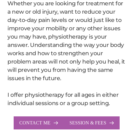
Whether you are looking for treatment for 
a new or old injury, want to reduce your 
day-to-day pain levels or would just like to 
improve your mobility or any other issues 
you may have, physiotherapy is your 
answer. Understanding the way your body 
works and how to strengthen your 
problem areas will not only help you heal, it 
will prevent you from having the same 
issues in the future.
I offer physiotherapy for all ages in either 
individual sessions or a group setting.
CONTACT ME
SESSION & FEES