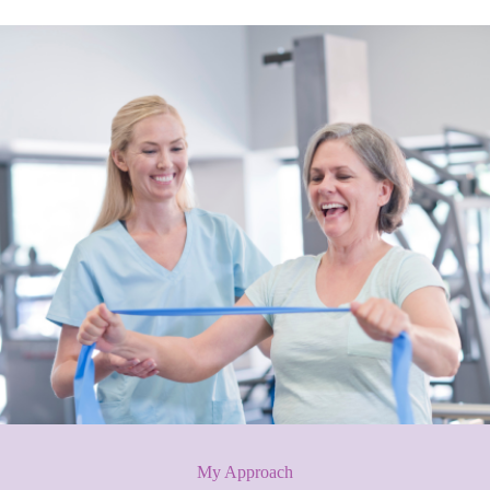
My Approach