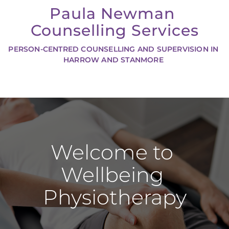
Skip
Paula Newman 
to
the
Counselling Services
content
PERSON-CENTRED COUNSELLING AND SUPERVISION IN 
HARROW AND STANMORE 
Welcome to 
Wellbeing 
Physiotherapy