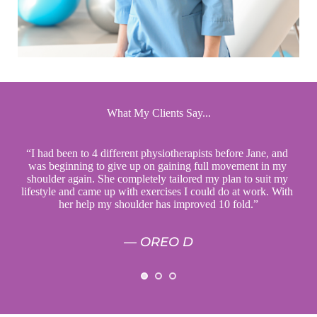
What My Clients Say...
“I had been to 4 different physiotherapists before Jane, and 
phys
or 
was beginning to give up on gaining full movement in my 
tak
ly 
shoulder again. She completely tailored my plan to suit my 
and
 my 
lifestyle and came up with exercises I could do at work. With 
bett
”
her help my shoulder has improved 10 fold.”
— OREO D