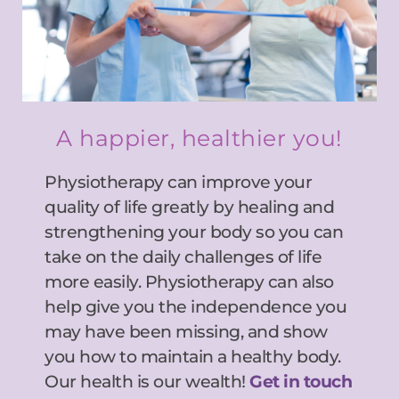
A happier, healthier you!
Physiotherapy can improve your 
quality of life greatly by healing and 
strengthening your body so you can 
take on the daily challenges of life 
more easily. Physiotherapy can also 
help give you the independence you 
may have been missing, and show 
you how to maintain a healthy body. 
Our health is our wealth! 
Get in touch