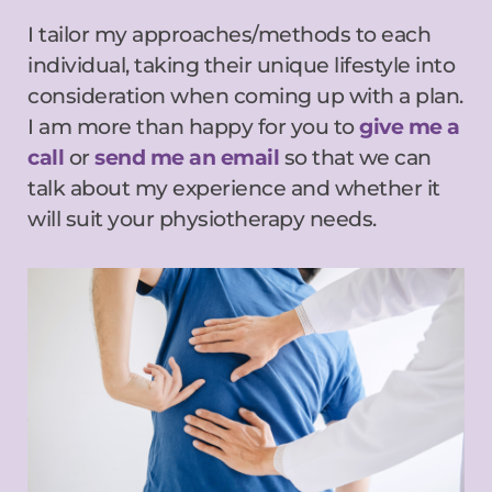
I tailor my approaches/methods to each 
individual, taking their unique lifestyle into 
consideration when coming up with a plan. 
I am more than happy for you to 
give me a 
call
 or 
send me an email
 so that we can 
talk about my experience and whether it 
will suit your physiotherapy needs.