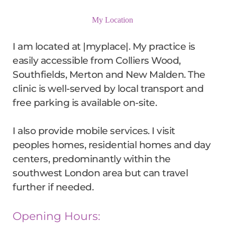
My Location
I am located at |myplace|. My practice is 
easily accessible from Colliers Wood, 
Southfields, Merton and New Malden. The 
clinic is well-served by local transport and 
free parking is available on-site.
I also provide mobile services. I visit 
peoples homes, residential homes and day 
centers, predominantly within the 
southwest London area but can travel 
further if needed.
Opening Hours: