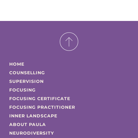
HOME
COUNSELLING
SUPERVISION
FOCUSING
FOCUSING CERTIFICATE
FOCUSING PRACTITIONER
INNER LANDSCAPE
ABOUT PAULA
NEURODIVERSITY