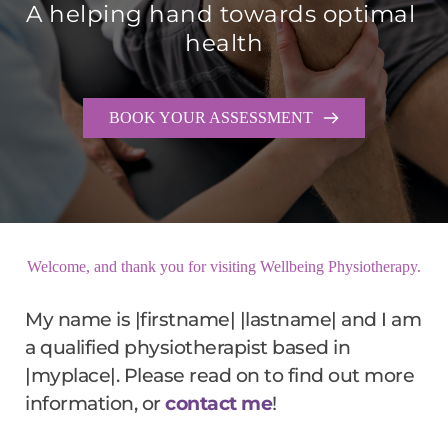
A helping hand towards optimal 
health
BOOK YOUR ASSESSMENT
Welcome, and thank you for visiting Wellbeing Physiotherapy.
My name is |firstname| |lastname| and I am 
a qualified physiotherapist based in 
|myplace|. Please read on to find out more 
information, or 
contact me
!