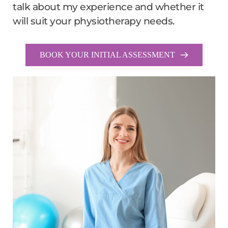
talk about my experience and whether it 
will suit your physiotherapy needs.
BOOK YOUR INITIAL ASSESSMENT