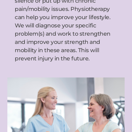
silence or put up with chronic 
pain/mobility issues. Physiotherapy 
can help you improve your lifestyle. 
We will diagnose your specific 
problem(s) and work to strengthen 
and improve your strength and 
mobility in these areas. This will 
prevent injury in the future.