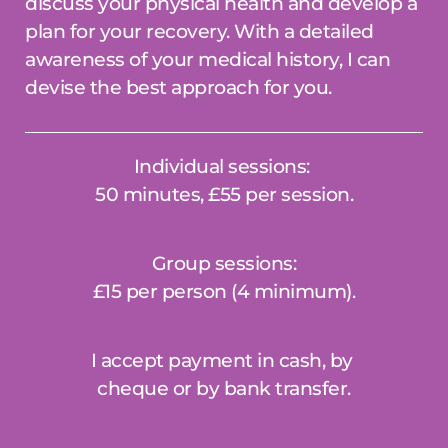
discuss your physical health and develop a 
plan for your recovery. With a detailed 
awareness of your medical history, I can 
devise the best approach for you.
Individual sessions: 
50 minutes, £55 per session.
Group sessions: 
£15 per person (4 minimum).
I accept payment in cash, by 
cheque or by bank transfer.