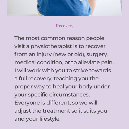
Recovery
The most common reason people 
visit a physiotherapist is to recover 
from an injury (new or old), surgery, 
medical condition, or to alleviate pain. 
I will work with you to strive towards 
a full recovery, teaching you the 
proper way to heal your body under 
your specific circumstances. 
Everyone is different, so we will 
adjust the treatment so it suits you 
and your lifestyle.