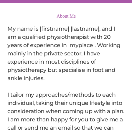
About Me
My name is |firstname| |lastname|, and I 
am a qualified physiotherapist with 20 
years of experience in |myplace|. Working 
mainly in the private sector, I have 
experience in most disciplines of 
physiotherapy but specialise in foot and 
ankle injuries.
I tailor my approaches/methods to each 
individual, taking their unique lifestyle into 
consideration when coming up with a plan. 
I am more than happy for you to give me a 
call or send me an email so that we can 