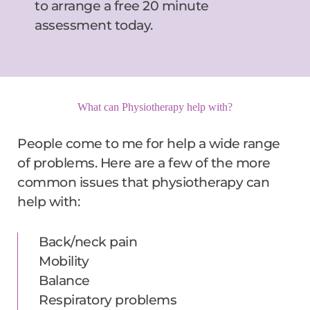
to arrange a free 20 minute 
assessment today.
What can Physiotherapy help with?
People come to me for help a wide range 
of problems. Here are a few of the more 
common issues that physiotherapy can 
help with:
Back/neck pain
Mobility
Balance
Respiratory problems